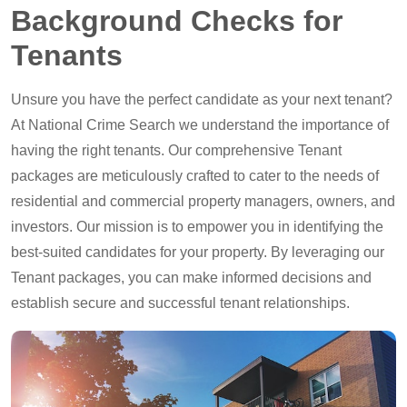
Background Checks for
Tenants
Unsure you have the perfect candidate as your next tenant?
At National Crime Search we understand the importance of
having the right tenants. Our comprehensive Tenant
packages are meticulously crafted to cater to the needs of
residential and commercial property managers, owners, and
investors. Our mission is to empower you in identifying the
best-suited candidates for your property. By leveraging our
Tenant packages, you can make informed decisions and
establish secure and successful tenant relationships.