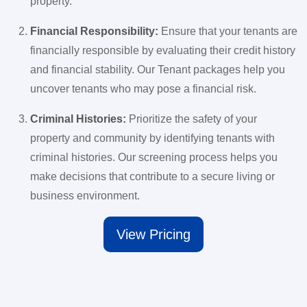
property.
Financial Responsibility:
Ensure that your tenants are
financially responsible by evaluating their credit history
and financial stability. Our Tenant packages help you
uncover tenants who may pose a financial risk.
Criminal Histories:
Prioritize the safety of your
property and community by identifying tenants with
criminal histories. Our screening process helps you
make decisions that contribute to a secure living or
business environment.
View Pricing