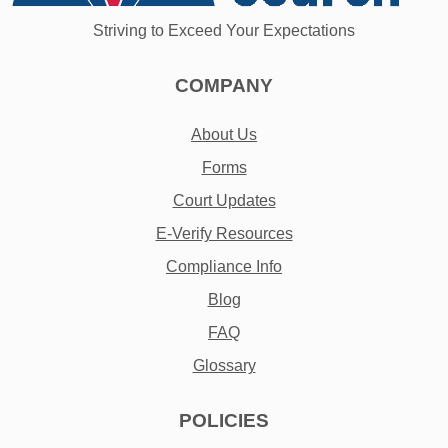
Striving to Exceed Your Expectations
COMPANY
About Us
Forms
Court Updates
E-Verify Resources
Compliance Info
Blog
FAQ
Glossary
POLICIES