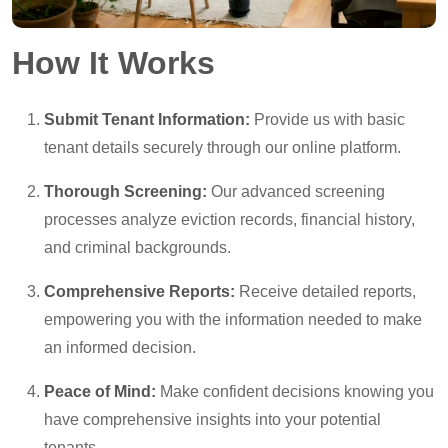
How It Works
Submit Tenant Information:
Provide us with basic
tenant details securely through our online platform.
Thorough Screening:
Our advanced screening
processes analyze eviction records, financial history,
and criminal backgrounds.
Comprehensive Reports:
Receive detailed reports,
empowering you with the information needed to make
an informed decision.
Peace of Mind:
Make confident decisions knowing you
have comprehensive insights into your potential
tenants.