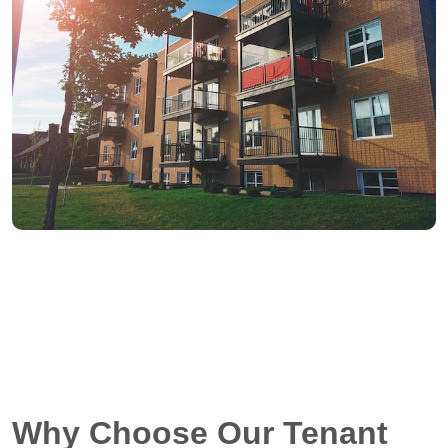
Why Choose Our Tenant