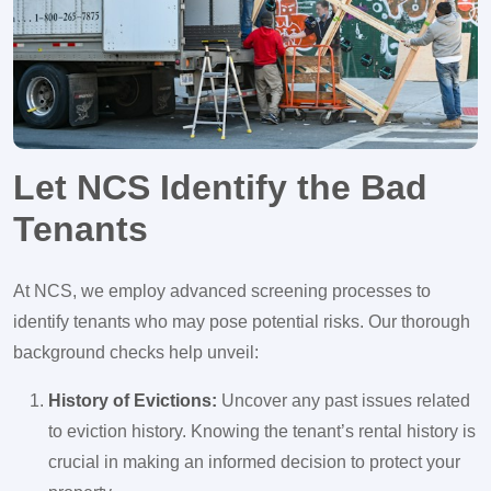
Let NCS Identify the Bad
Tenants
At NCS, we employ advanced screening processes to
identify tenants who may pose potential risks. Our thorough
background checks help unveil:
History of Evictions:
Uncover any past issues related
to eviction history. Knowing the tenant’s rental history is
crucial in making an informed decision to protect your