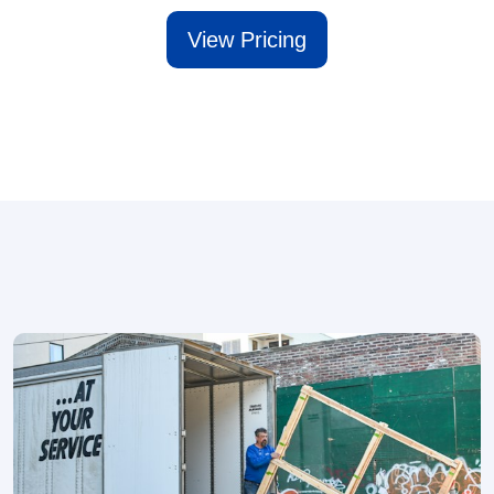
View Pricing