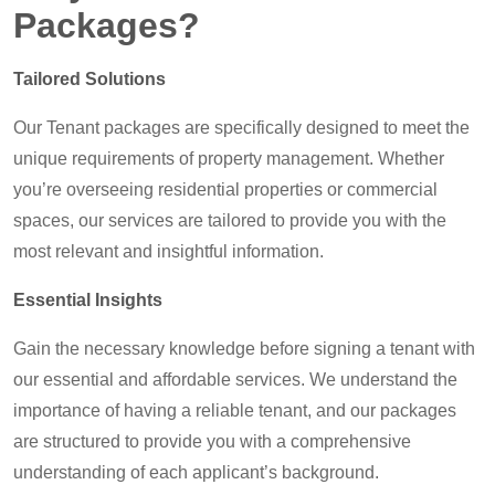
Packages?
Tailored Solutions
Our Tenant packages are specifically designed to meet the
unique requirements of property management. Whether
you’re overseeing residential properties or commercial
spaces, our services are tailored to provide you with the
most relevant and insightful information.
Essential Insights
Gain the necessary knowledge before signing a tenant with
our essential and affordable services. We understand the
importance of having a reliable tenant, and our packages
are structured to provide you with a comprehensive
understanding of each applicant’s background.