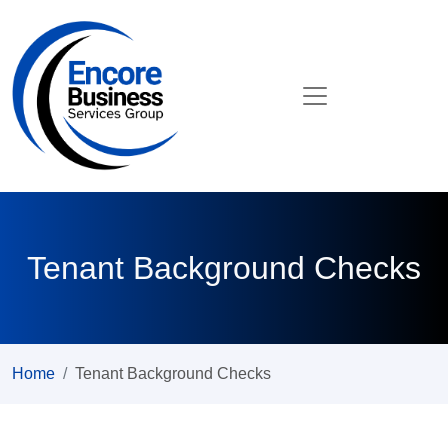
Tenant Background Checks
Home
Tenant Background Checks