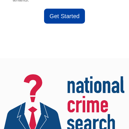
Get Started