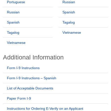
Portuguese
Russian
Russian
Spanish
Spanish
Tagalog
Tagalog
Vietnamese
Vietnamese
Additional Information
Form I-9 Instructions
Form I-9 Instructions – Spanish
List of Acceptable Documents
Paper Form I-9
Instructions for Ordering E-Verify on an Applicant