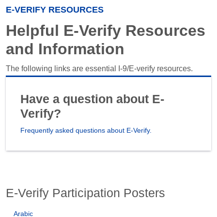
E-VERIFY RESOURCES
Helpful E-Verify Resources
and Information
The following links are essential I-9/E-verify resources.
Have a question about E-
Verify?
Frequently asked questions about E-Verify.
E-Verify Participation Posters
Arabic