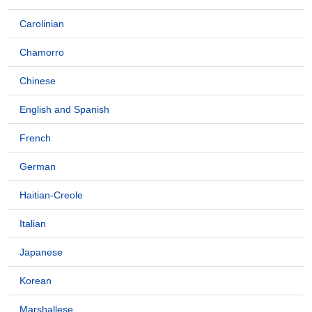
Carolinian
Chamorro
Chinese
English and Spanish
French
German
Haitian-Creole
Italian
Japanese
Korean
Marshallese