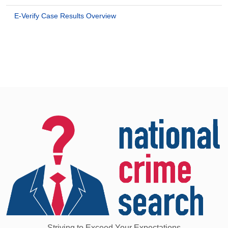
E-Verify Case Results Overview
Striving to Exceed Your Expectations