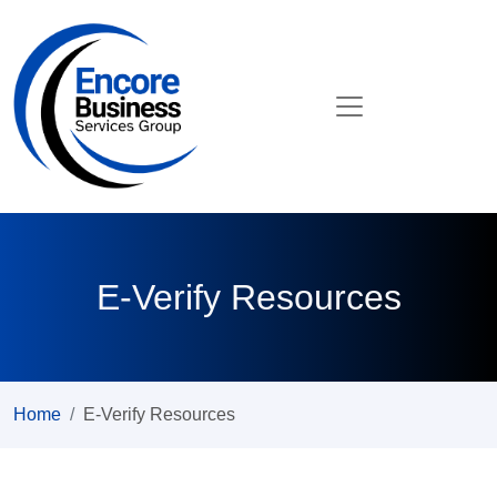
E-Verify Resources
Home
E-Verify Resources