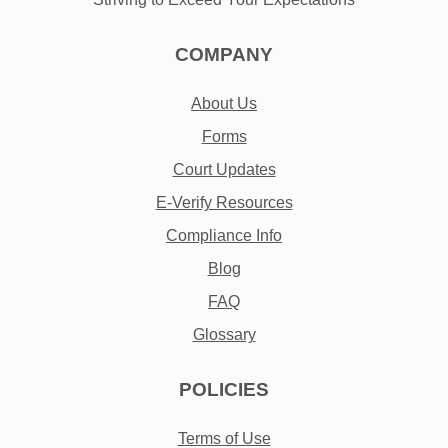
COMPANY
About Us
Forms
Court Updates
E-Verify Resources
Compliance Info
Blog
FAQ
Glossary
POLICIES
Terms of Use