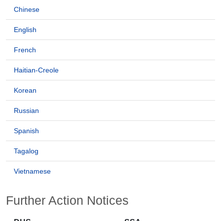
Chinese
English
French
Haitian-Creole
Korean
Russian
Spanish
Tagalog
Vietnamese
Further Action Notices