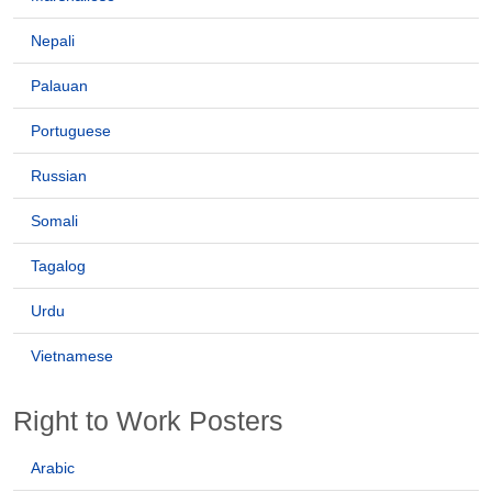
Nepali
Palauan
Portuguese
Russian
Somali
Tagalog
Urdu
Vietnamese
Right to Work Posters
Arabic