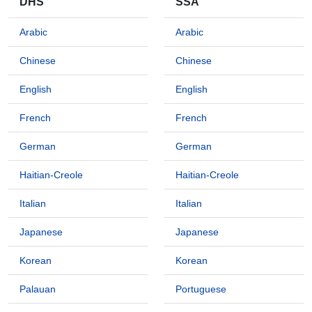
DHS
SSA
Arabic
Arabic
Chinese
Chinese
English
English
French
French
German
German
Haitian-Creole
Haitian-Creole
Italian
Italian
Japanese
Japanese
Korean
Korean
Palauan
Portuguese