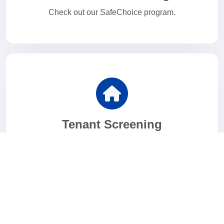
Check out our SafeChoice program.
Tenant Screening
Looking for the ideal tenant?