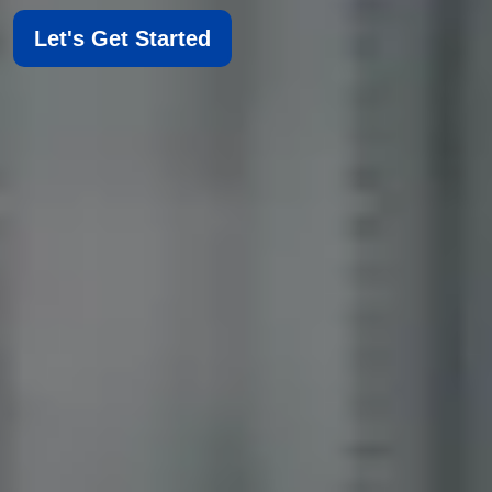
Let's Get Started