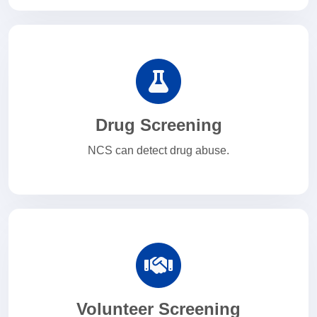
Drug Screening
NCS can detect drug abuse.
Volunteer Screening