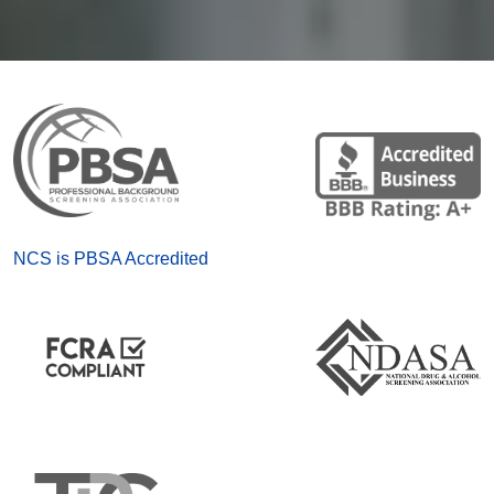
NCS is PBSA Accredited