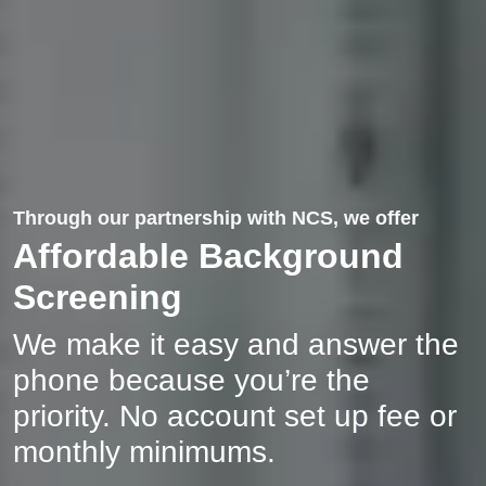
Through our partnership with NCS, we offer
Affordable Background
Screening
We make it easy and answer the
phone because you’re the
priority. No account set up fee or
monthly minimums.