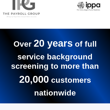
20 years
Over
of full
service background
screening to more than
20,000
customers
nationwide