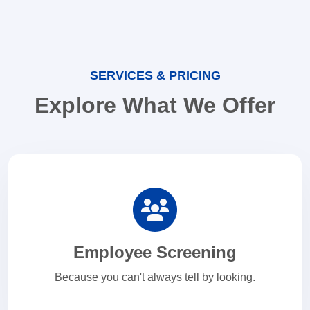
SERVICES & PRICING
Explore What We Offer
Employee Screening
Because you can't always tell by looking.