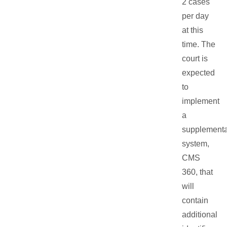
2 cases
per day
at this
time. The
court is
expected
to
implement
a
supplementa
system,
CMS
360, that
will
contain
additional