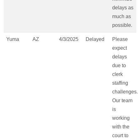
delays as
much as
possible.
Yuma
AZ
4/3/2025
Delayed
Please
expect
delays
due to
clerk
staffing
challenges.
Our team
is
working
with the
court to