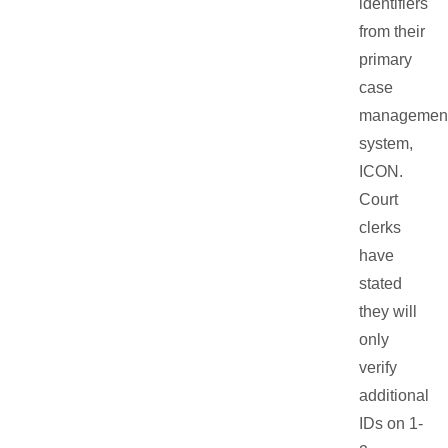
identifiers
from their
primary
case
managemen
system,
ICON.
Court
clerks
have
stated
they will
only
verify
additional
IDs on 1-