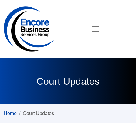
Court Updates
Home
Court Updates