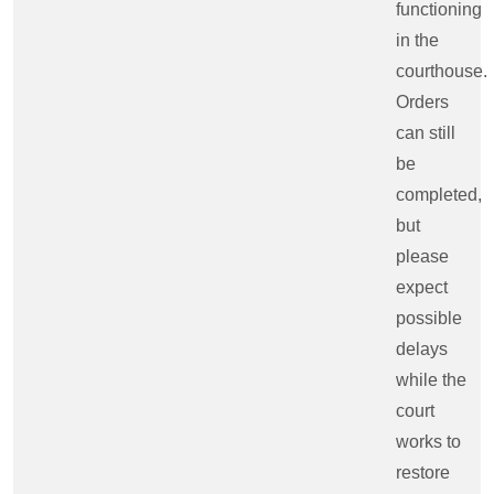
functioning
in the
courthouse.
Orders
can still
be
completed,
but
please
expect
possible
delays
while the
court
works to
restore