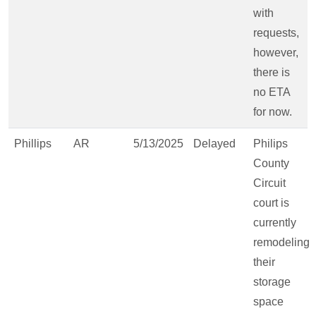
with
requests,
however,
there is
no ETA
for now.
Phillips
AR
5/13/2025
Delayed
Philips
County
Circuit
court is
currently
remodeling
their
storage
space