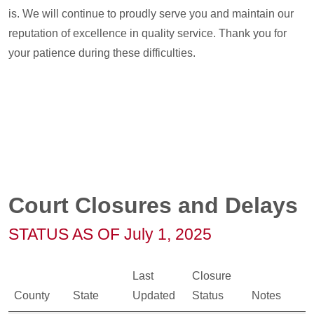
is. We will continue to proudly serve you and maintain our
reputation of excellence in quality service. Thank you for
your patience during these difficulties.
Court Closures and Delays
STATUS AS OF July 1, 2025
Last
Closure
County
State
Updated
Status
Notes