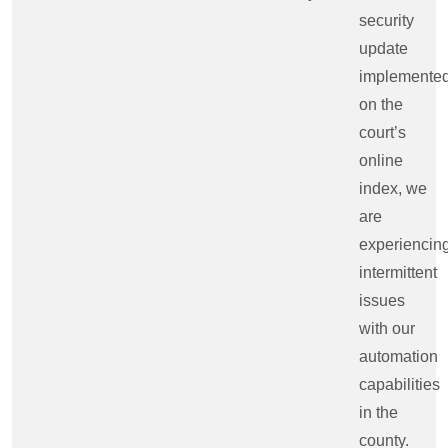
security
update
implemente
on the
court’s
online
index, we
are
experiencin
intermittent
issues
with our
automation
capabilities
in the
county.