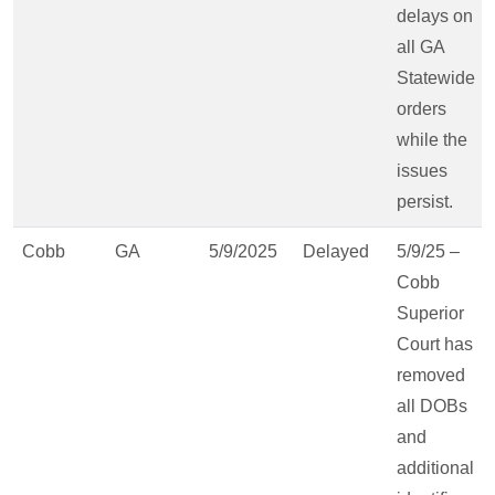
delays on
all GA
Statewide
orders
while the
issues
persist.
Cobb
GA
5/9/2025
Delayed
5/9/25 –
Cobb
Superior
Court has
removed
all DOBs
and
additional