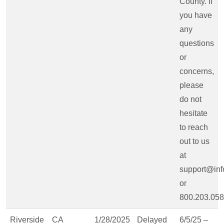
County. If
you have
any
questions
or
concerns,
please
do not
hesitate
to reach
out to us
at
support@inf
or
800.203.058
Riverside
CA
1/28/2025
Delayed
6/5/25 –