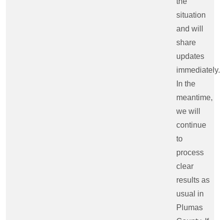
the
situation
and will
share
updates
immediately.
In the
meantime,
we will
continue
to
process
clear
results as
usual in
Plumas