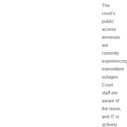
The
court’s
public
access
terminals
are
currently
experiencin
intermittent
outages.
Court
staff are
aware of
the issue,
and IT is
actively