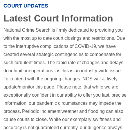
COURT UPDATES
Latest Court Information
National Crime Search is firmly dedicated to providing you
with the most up to date court closings and restrictions. Due
to the interruptive complications of COVID-19, we have
created several strategic contingencies to compensate for
such turbulent times. The rapid rate of changes and delays
do inhibit our operations, as this is an industry-wide issue.
To contend with the ongoing changes, NCS will actively
update/monitor this page. Please note, that while we are
exceptionally confident in our ability to offer you fast, precise
information, our pandemic circumstances may impede the
process. Periodic inclement weather and flooding can also
cause courts to close. While our exemplary swiftness and
accuracy is not guaranteed currently, our diligence always