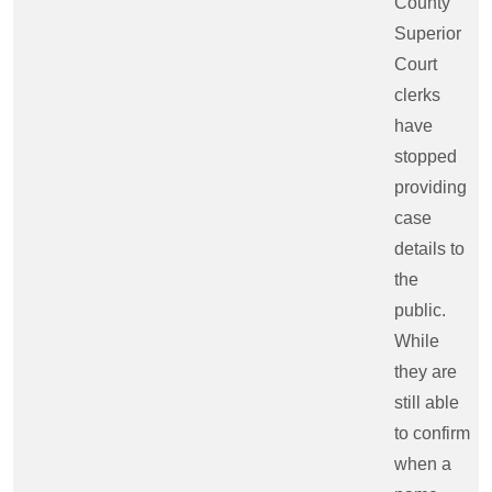
County
Superior
Court
clerks
have
stopped
providing
case
details to
the
public.
While
they are
still able
to confirm
when a