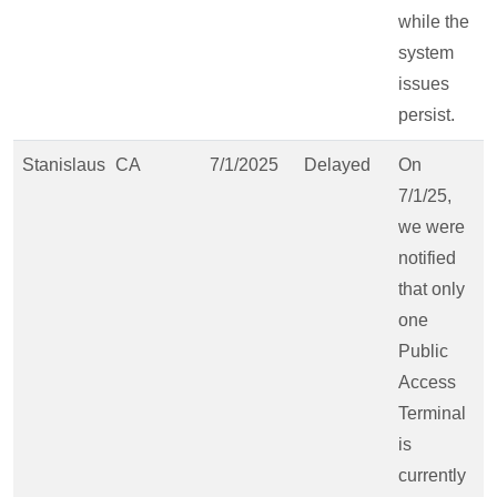
while the
system
issues
persist.
Stanislaus
CA
7/1/2025
Delayed
On
7/1/25,
we were
notified
that only
one
Public
Access
Terminal
is
currently