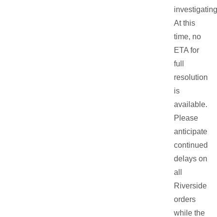
investigating
At this
time, no
ETA for
full
resolution
is
available.
Please
anticipate
continued
delays on
all
Riverside
orders
while the