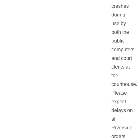
crashes
during
use by
both the
public
computers
and court
clerks at
the
courthouse.
Please
expect
delays on
all
Riverside
orders