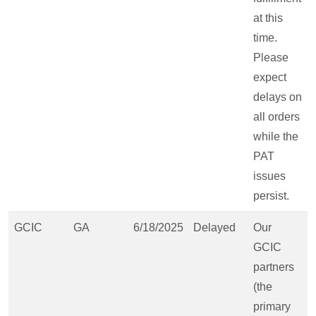
at this
time.
Please
expect
delays on
all orders
while the
PAT
issues
persist.
GCIC
GA
6/18/2025
Delayed
Our
GCIC
partners
(the
primary