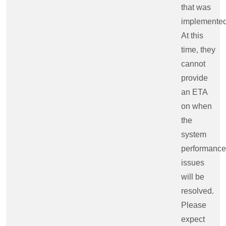
that was
implemented
At this
time, they
cannot
provide
an ETA
on when
the
system
performance
issues
will be
resolved.
Please
expect