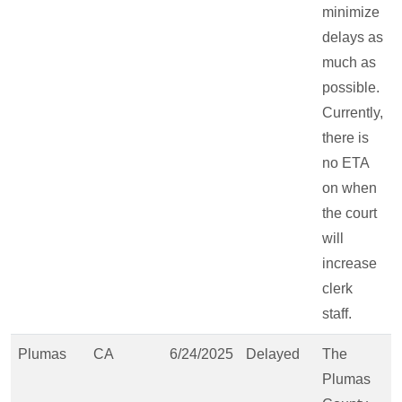
minimize
delays as
much as
possible.
Currently,
there is
no ETA
on when
the court
will
increase
clerk
staff.
Plumas
CA
6/24/2025
Delayed
The
Plumas