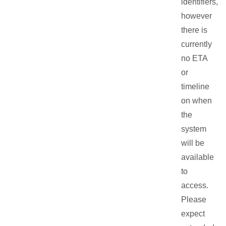
identifiers,
however
there is
currently
no ETA
or
timeline
on when
the
system
will be
available
to
access.
Please
expect