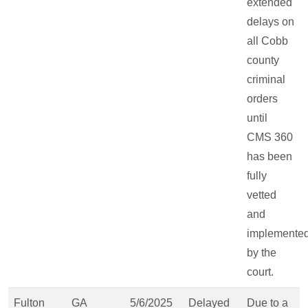
extended
delays on
all Cobb
county
criminal
orders
until
CMS 360
has been
fully
vetted
and
implemente
by the
court.
Fulton
GA
5/6/2025
Delayed
Due to a