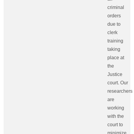
criminal
orders
due to
clerk
training
taking
place at
the
Justice
court. Our
researchers
are
working
with the
court to
minimize