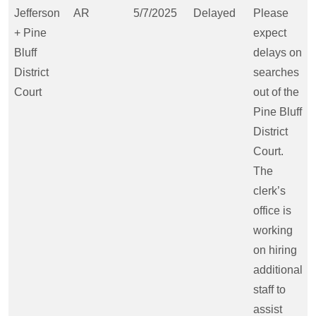
Jefferson
AR
5/7/2025
Delayed
Please
+ Pine
expect
Bluff
delays on
District
searches
Court
out of the
Pine Bluff
District
Court.
The
clerk’s
office is
working
on hiring
additional
staff to
assist