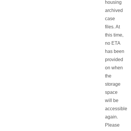
housing
archived
case
files. At
this time,
no ETA
has been
provided
on when
the
storage
space
will be
accessible
again.
Please