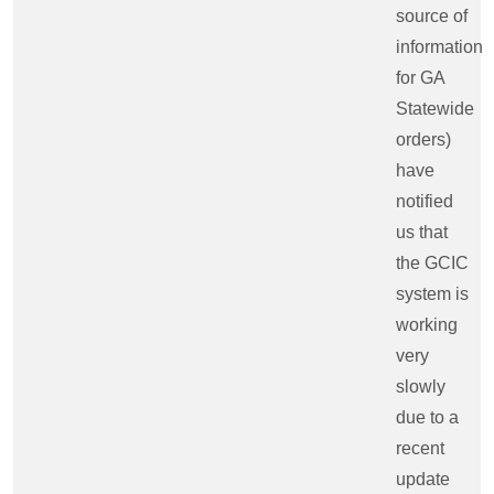
source of
information
for GA
Statewide
orders)
have
notified
us that
the GCIC
system is
working
very
slowly
due to a
recent
update