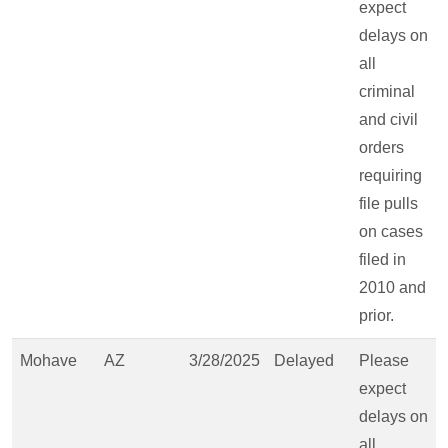
expect
delays on
all
criminal
and civil
orders
requiring
file pulls
on cases
filed in
2010 and
prior.
Mohave
AZ
3/28/2025
Delayed
Please
expect
delays on
all