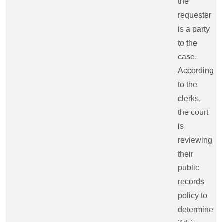
the
requester
is a party
to the
case.
According
to the
clerks,
the court
is
reviewing
their
public
records
policy to
determine