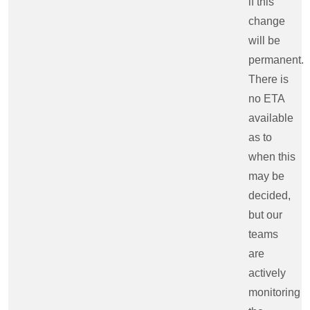
if this
change
will be
permanent.
There is
no ETA
available
as to
when this
may be
decided,
but our
teams
are
actively
monitoring