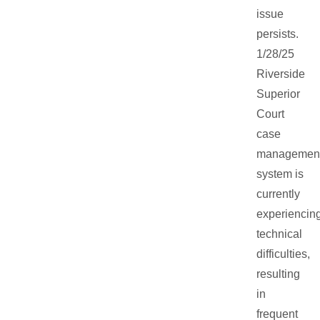
issue
persists.
1/28/25
Riverside
Superior
Court
case
managemen
system is
currently
experiencin
technical
difficulties,
resulting
in
frequent