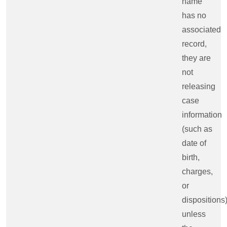
name
has no
associated
record,
they are
not
releasing
case
information
(such as
date of
birth,
charges,
or
dispositions
unless