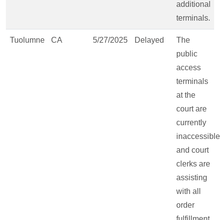
additional
terminals.
Tuolumne
CA
5/27/2025
Delayed
The
public
access
terminals
at the
court are
currently
inaccessible
and court
clerks are
assisting
with all
order
fulfillment