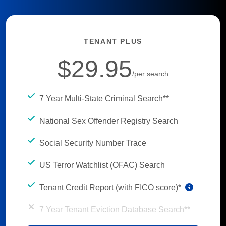
TENANT PLUS
$29.95
/per search
7 Year Multi-State Criminal Search**
National Sex Offender Registry Search
Social Security Number Trace
US Terror Watchlist (OFAC) Search
Tenant Credit Report (with FICO score)*
7 Year Tenant Eviction Database Search**