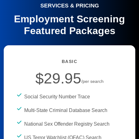
SERVICES & PRICING
Employment Screening
Featured Packages
BASIC
$29.95
/per search
Social Security Number Trace
Multi-State Criminal Database Search
National Sex Offender Registry Search
US Terror Watchlist (OFAC) Search