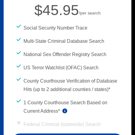
$45.95
/per search
Social Security Number Trace
Multi-State Criminal Database Search
National Sex Offender Registry Search
US Terror Watchlist (OFAC) Search
County Courthouse Verification of Database
Hits (up to 2 additional counties / states)*
1 County Courthouse Search Based on
Current Address*
Federal Criminal (statewide) Search