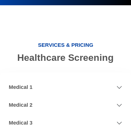
SERVICES & PRICING
Healthcare Screening
Medical 1
Medical 2
Medical 3