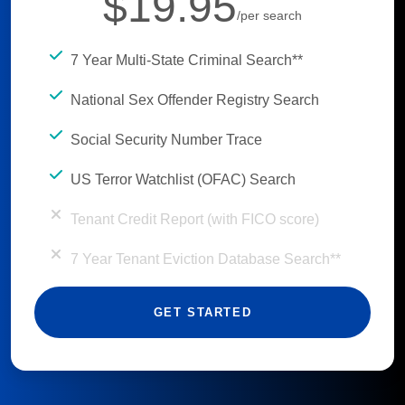
$19.95
/per search
7 Year Multi-State Criminal Search**
National Sex Offender Registry Search
Social Security Number Trace
US Terror Watchlist (OFAC) Search
Tenant Credit Report (with FICO score)
7 Year Tenant Eviction Database Search**
GET STARTED