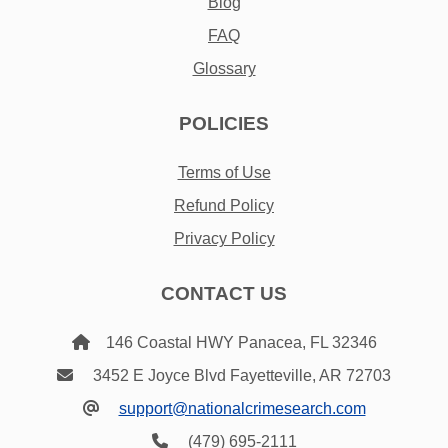
Blog
FAQ
Glossary
POLICIES
Terms of Use
Refund Policy
Privacy Policy
CONTACT US
146 Coastal HWY Panacea, FL 32346
3452 E Joyce Blvd Fayetteville, AR 72703
support@nationalcrimesearch.com
(479) 695-2111