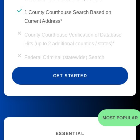
1 County Courthouse Search Based on
Current Address*
County Courthouse Verification of Database
Hits (up to 2 additional counties / states)*
Federal Criminal (statewide) Search
GET STARTED
MOST POPULAR
ESSENTIAL