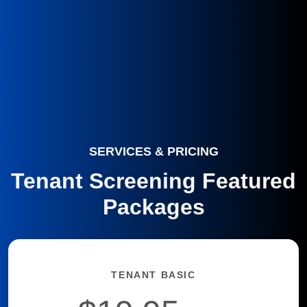
SERVICES & PRICING
Tenant Screening Featured
Packages
TENANT BASIC