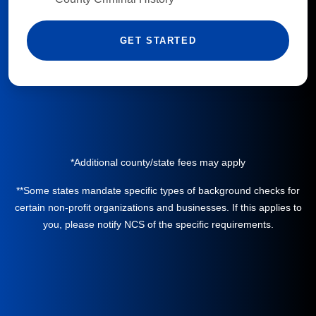
GET STARTED
*Additional county/state fees may apply
**Some states mandate specific types of background checks for
certain non-profit organizations and businesses. If this applies to
you, please notify NCS of the specific requirements.