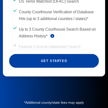
US Terror Watchlist (OFAC) Search
County Courthouse Verification of Database
Hits (up to 3 additional counties / states)*
Up to 3 County Courthouse Search Based on
Address History*
Federal Criminal (statewide) Search
GET STARTED
*Additional county/state fees may apply