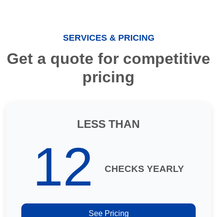
SERVICES & PRICING
Get a quote for competitive
pricing
LESS THAN
12
CHECKS YEARLY
See Pricing