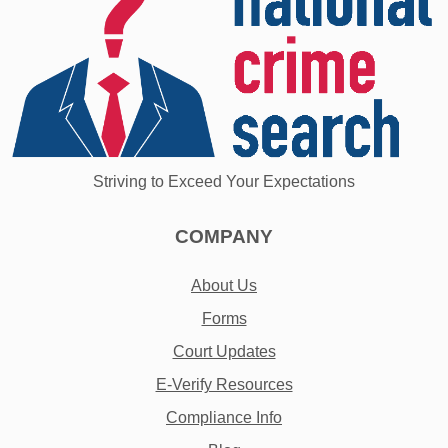
Striving to Exceed Your Expectations
COMPANY
About Us
Forms
Court Updates
E-Verify Resources
Compliance Info