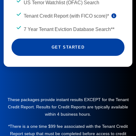
US Terror Watchlist (OFAC) Search
Tenant Credit Report (with FICO score)*
7 Year Tenant Eviction Database Search**
GET STARTED
These packages provide instant results EXCEPT for the Tenant
Credit Report. Results for Credit Reports are typically available
within 4 business hours.
*There is a one time $99 fee associated with the Tenant Credit
Report setup that must be completed before access to credit