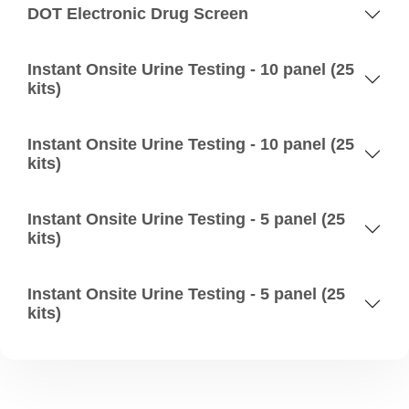
DOT Electronic Drug Screen
Instant Onsite Urine Testing - 10 panel (25
kits)
Instant Onsite Urine Testing - 10 panel (25
kits)
Instant Onsite Urine Testing - 5 panel (25
kits)
Instant Onsite Urine Testing - 5 panel (25
kits)