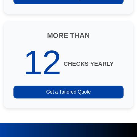
MORE THAN
12
CHECKS YEARLY
Get a Tailored Quote