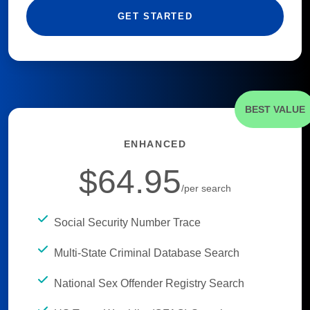
GET STARTED
BEST VALUE
ENHANCED
$64.95
/per search
Social Security Number Trace
Multi-State Criminal Database Search
National Sex Offender Registry Search