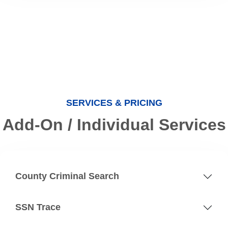
SERVICES & PRICING
Add-On / Individual Services
County Criminal Search
SSN Trace