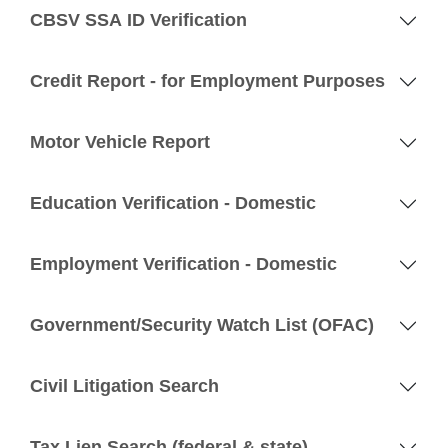
CBSV SSA ID Verification
Credit Report - for Employment Purposes
Motor Vehicle Report
Education Verification - Domestic
Employment Verification - Domestic
Government/Security Watch List (OFAC)
Civil Litigation Search
Tax Lien Search (federal & state)