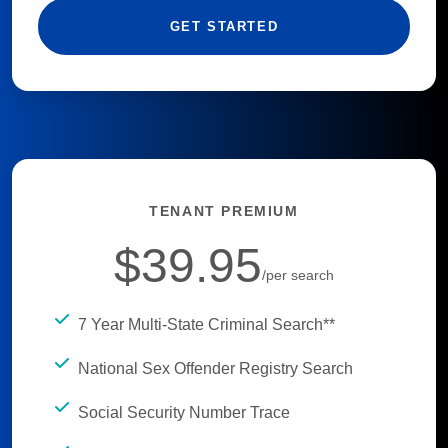
GET STARTED
TENANT PREMIUM
$39.95
/per search
7 Year Multi-State Criminal Search**
National Sex Offender Registry Search
Social Security Number Trace