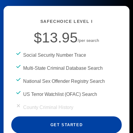
SAFECHOICE LEVEL I
$13.95
/per search
Social Security Number Trace
Multi-State Criminal Database Search
National Sex Offender Registry Search
US Terror Watchlist (OFAC) Search
County Criminal History
GET STARTED