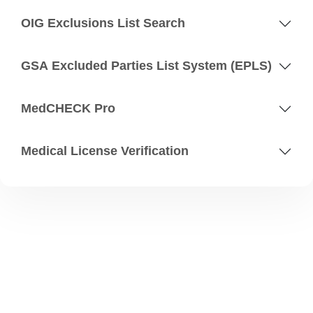
OIG Exclusions List Search
GSA Excluded Parties List System (EPLS)
MedCHECK Pro
Medical License Verification