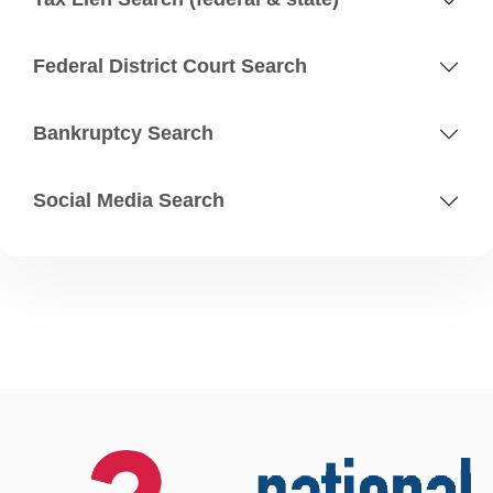
Federal District Court Search
Bankruptcy Search
Social Media Search