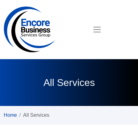
All Services
Home
All Services