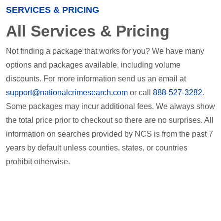
SERVICES & PRICING
All Services & Pricing
Not finding a package that works for you? We have many
options and packages available, including volume
discounts. For more information send us an email at
support@nationalcrimesearch.com
or call
888-527-3282
.
Some packages may incur additional fees. We always show
the total price prior to checkout so there are no surprises. All
information on searches provided by NCS is from the past 7
years by default unless counties, states, or countries
prohibit otherwise.