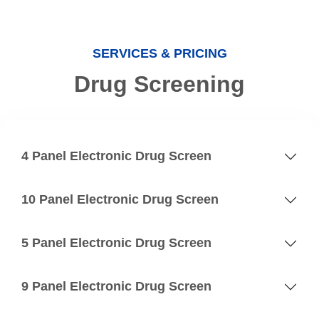
SERVICES & PRICING
Drug Screening
4 Panel Electronic Drug Screen
10 Panel Electronic Drug Screen
5 Panel Electronic Drug Screen
9 Panel Electronic Drug Screen