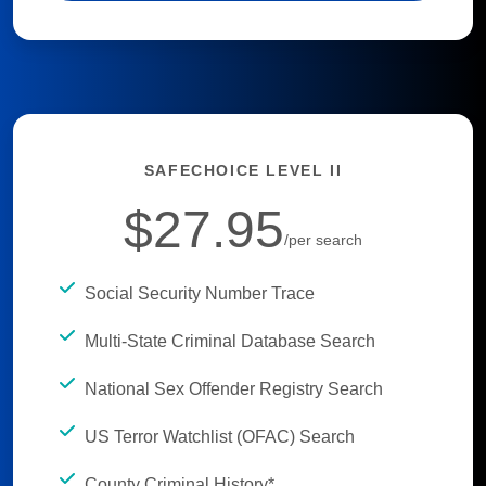
SAFECHOICE LEVEL II
$27.95
/per search
Social Security Number Trace
Multi-State Criminal Database Search
National Sex Offender Registry Search
US Terror Watchlist (OFAC) Search
County Criminal History*