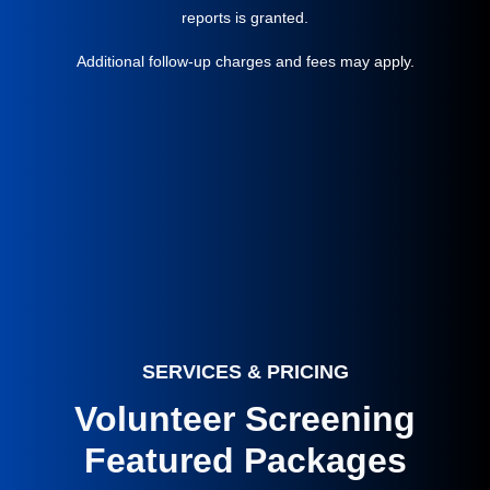
reports is granted.
Additional follow-up charges and fees may apply.
SERVICES & PRICING
Volunteer Screening
Featured Packages